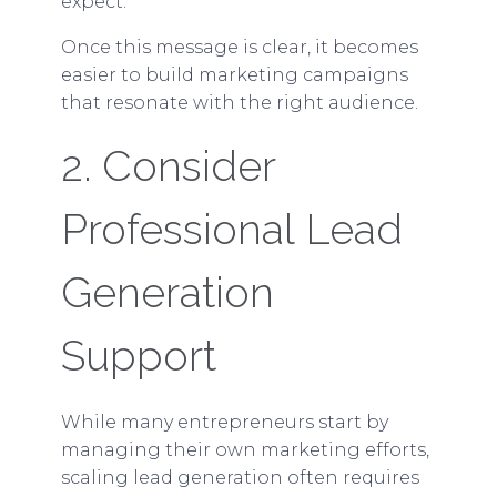
expect.
Once this message is clear, it becomes
easier to build marketing campaigns
that resonate with the right audience.
2. Consider
Professional Lead
Generation
Support
While many entrepreneurs start by
managing their own marketing efforts,
scaling lead generation often requires