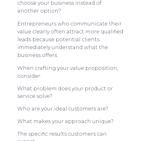
choose your business instead of
another option?
Entrepreneurs who communicate their
value clearly often attract more qualified
leads because potential clients
immediately understand what the
business offers.
When crafting your value proposition,
consider:
What problem does your product or
service solve?
Who are your ideal customers are?
What makes your approach unique?
The specific results customers can