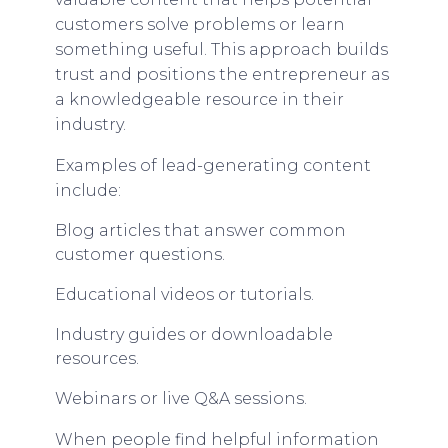
customers solve problems or learn
something useful. This approach builds
trust and positions the entrepreneur as
a knowledgeable resource in their
industry.
Examples of lead-generating content
include:
Blog articles that answer common
customer questions.
Educational videos or tutorials.
Industry guides or downloadable
resources.
Webinars or live Q&A sessions.
When people find helpful information