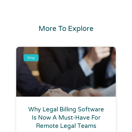
More To Explore
Blog
Why Legal Billing Software
Is Now A Must-Have For
Remote Legal Teams