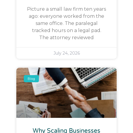
Picture a small law firm ten years
ago: everyone worked from the
same office. The paralegal
tracked hours on a legal pad.
The attorney reviewed
July 24, 2026
Blog
Why Scaling Businesses