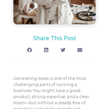
Share This Post
Generating leads is one of the most
challenging parts of running a
business. You might have a great
product, strong expertise, and a clear
vision—but without a steady flow of
potential customers, growth can