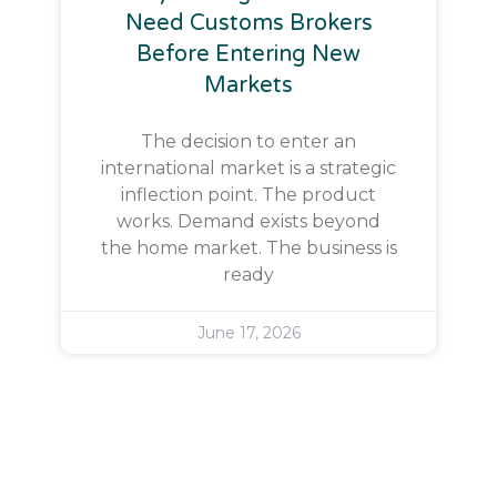
Need Customs Brokers
Before Entering New
Markets
The decision to enter an
international market is a strategic
inflection point. The product
works. Demand exists beyond
the home market. The business is
ready
June 17, 2026