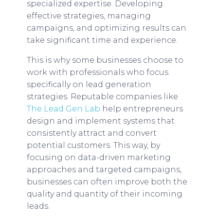
specialized expertise. Developing
effective strategies, managing
campaigns, and optimizing results can
take significant time and experience.
This is why some businesses choose to
work with professionals who focus
specifically on lead generation
strategies. Reputable companies like
The Lead Gen Lab
help entrepreneurs
design and implement systems that
consistently attract and convert
potential customers. This way, by
focusing on data-driven marketing
approaches and targeted campaigns,
businesses can often improve both the
quality and quantity of their incoming
leads.