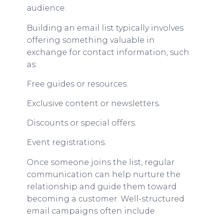
audience.
Building an email list typically involves
offering something valuable in
exchange for contact information, such
as:
Free guides or resources.
Exclusive content or newsletters.
Discounts or special offers.
Event registrations.
Once someone joins the list, regular
communication can help nurture the
relationship and guide them toward
becoming a customer. Well-structured
email campaigns often include