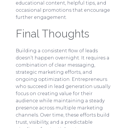
educational content, helpful tips, and
occasional promotions that encourage
further engagement.
Final Thoughts
Building a consistent flow of leads
doesn’t happen overnight. It requires a
combination of clear messaging,
strategic marketing efforts, and
ongoing optimization. Entrepreneurs
who succeed in lead generation usually
focus on creating value for their
audience while maintaining a steady
presence across multiple marketing
channels. Over time, these efforts build
trust, visibility, and a predictable