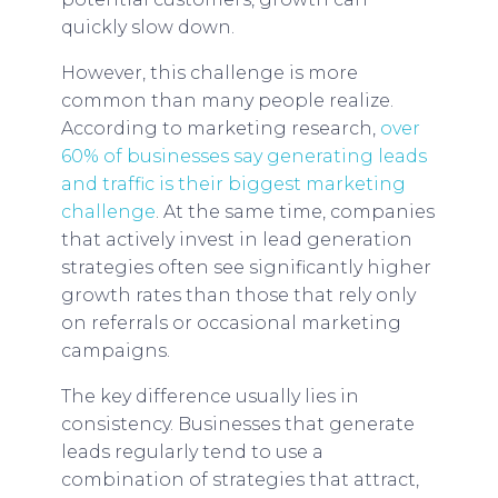
quickly slow down.
However, this challenge is more
common than many people realize.
According to marketing research,
over
60% of businesses say generating leads
and traffic is their biggest marketing
challenge
. At the same time, companies
that actively invest in lead generation
strategies often see significantly higher
growth rates than those that rely only
on referrals or occasional marketing
campaigns.
The key difference usually lies in
consistency. Businesses that generate
leads regularly tend to use a
combination of strategies that attract,