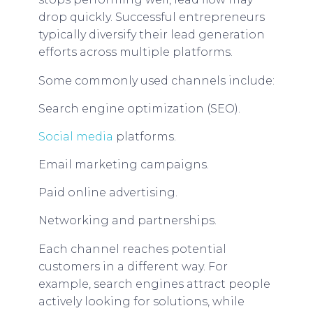
drop quickly. Successful entrepreneurs
typically diversify their lead generation
efforts across multiple platforms.
Some commonly used channels include:
Search engine optimization (SEO).
Social media
platforms.
Email marketing campaigns.
Paid online advertising.
Networking and partnerships.
Each channel reaches potential
customers in a different way. For
example, search engines attract people
actively looking for solutions, while