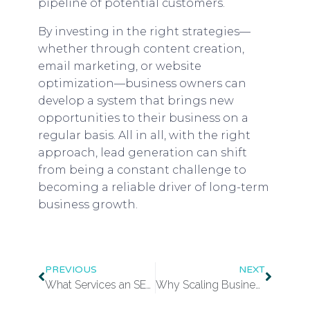
pipeline of potential customers.
By investing in the right strategies—
whether through content creation,
email marketing, or website
optimization—business owners can
develop a system that brings new
opportunities to their business on a
regular basis. All in all, with the right
approach, lead generation can shift
from being a constant challenge to
becoming a reliable driver of long-term
business growth.
PREVIOUS
NEXT
What Services an SEO Agency Typically Provides
Why Scaling Businesses Need Customs Brokers Before Entering New Markets