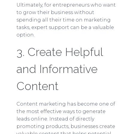
Ultimately, for entrepreneurs who want
to grow their business without
spending all their time on marketing
tasks, expert support can be a valuable
option.
3. Create Helpful
and Informative
Content
Content marketing has become one of
the most effective ways to generate
leads online. Instead of directly
promoting products, businesses create
valuable content that helps potential