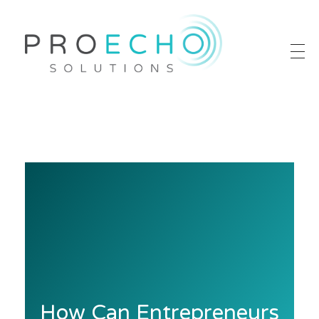
Proecho Solutions
Going Beyond to Deliver Marketing That Works
How Can Entrepreneurs