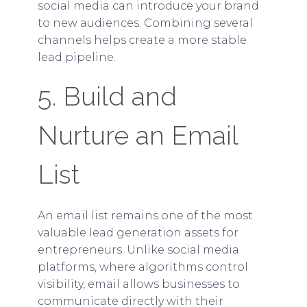
social media can introduce your brand
to new audiences. Combining several
channels helps create a more stable
lead pipeline.
5. Build and
Nurture an Email
List
An email list remains one of the most
valuable lead generation assets for
entrepreneurs. Unlike social media
platforms, where algorithms control
visibility, email allows businesses to
communicate directly with their