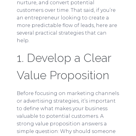
nurture, and convert potential
customers over time. That said, if you’re
an entrepreneur looking to create a
more predictable flow of leads, here are
several practical strategies that can
help.
1. Develop a Clear
Value Proposition
Before focusing on marketing channels
or advertising strategies, it’s important
to define what makes your business
valuable to potential customers. A
strong value proposition answers a
simple question: Why should someone