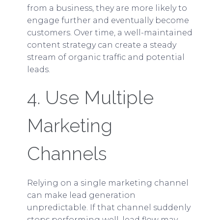
from a business, they are more likely to
engage further and eventually become
customers. Over time, a well-maintained
content strategy can create a steady
stream of organic traffic and potential
leads.
4. Use Multiple
Marketing
Channels
Relying on a single marketing channel
can make lead generation
unpredictable. If that channel suddenly
stops performing well, lead flow may