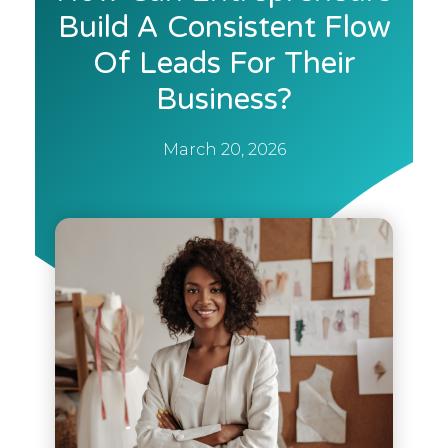
Build A Consistent Flow
Of Leads For Their
Business?
March 20, 2026