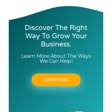
Discover The Right
Way To Grow Your
Business.
Learn More About The Ways
We Can Help!
LEARN MORE