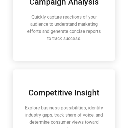
Campaign Analysis
Quickly capture reactions of your
audience to understand marketing
efforts and generate concise reports
to track success.
Competitive Insight
Explore business possibilities, identify
industry gaps, track share of voice, and
determine consumer views toward