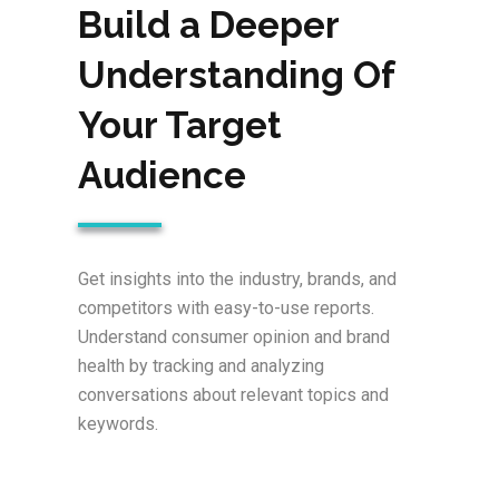
Build a Deeper
Understanding Of
Your Target
Audience
Get insights into the industry, brands, and
competitors with easy-to-use reports.
Understand consumer opinion and brand
health by tracking and analyzing
conversations about relevant topics and
keywords.