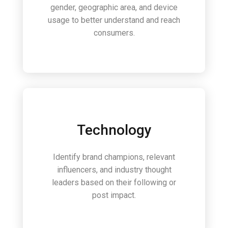
gender, geographic area, and device
usage to better understand and reach
consumers.
Technology
Identify brand champions, relevant
influencers, and industry thought
leaders based on their following or
post impact.