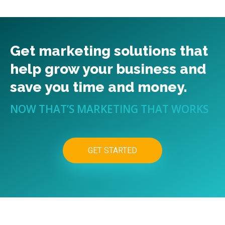
Get marketing solutions that
help grow your business and
save you time and money.
NOW THAT’S MARKETING THAT WORKS
GET STARTED