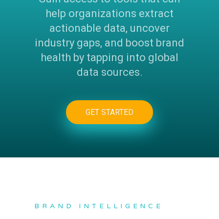
help organizations extract
actionable data, uncover
industry gaps, and boost brand
health by tapping into global
data sources.
GET STARTED
BRAND INTELLIGENCE