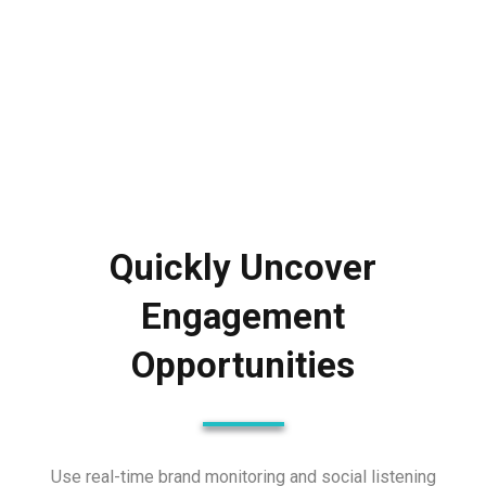
Quickly Uncover
Engagement
Opportunities
Use real-time brand monitoring and social listening