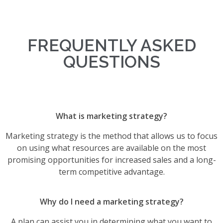
FREQUENTLY ASKED
QUESTIONS
What is marketing strategy?
Marketing strategy is the method that allows us to focus
on using what resources are available on the most
promising opportunities for increased sales and a long-
term competitive advantage.
Why do I need a marketing strategy?
A plan can assist you in determining what you want to