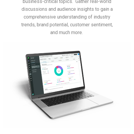
business-critical topics. Gather real-world
discussions and audience insights to gain a
comprehensive understanding of industry
trends, brand potential, customer sentiment,
and much more.