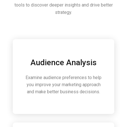
tools to discover deeper insights and drive better
strategy.
Audience Analysis
Examine audience preferences to help
you improve your marketing approach
and make better business decisions.