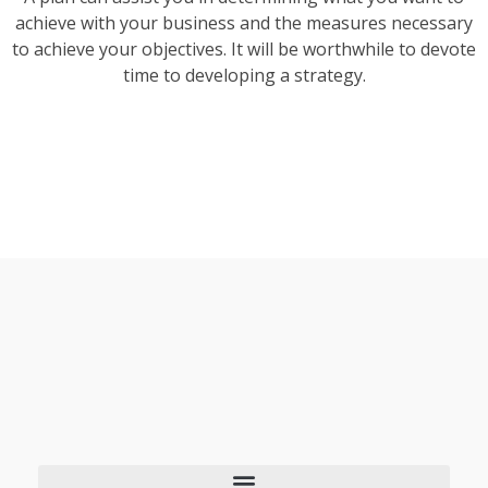
achieve with your business and the measures necessary
to achieve your objectives. It will be worthwhile to devote
time to developing a strategy.