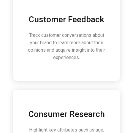
Customer Feedback
Track customer conversations about
your brand to learn more about their
opinions and acquire insight into their
experiences.
Consumer Research
Highlight key attributes such as age,