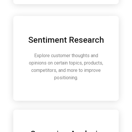
Sentiment Research
Explore customer thoughts and
opinions on certain topics, products,
competitors, and more to improve
positioning.