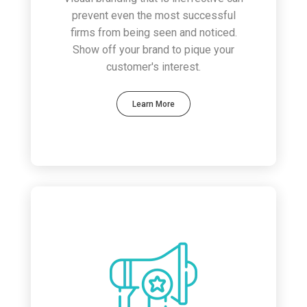
prevent even the most successful
firms from being seen and noticed.
Show off your brand to pique your
customer's interest.
Learn More