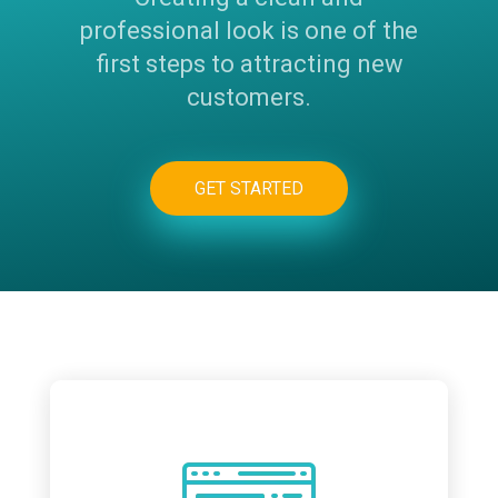
professional look is one of the
first steps to attracting new
customers.
GET STARTED