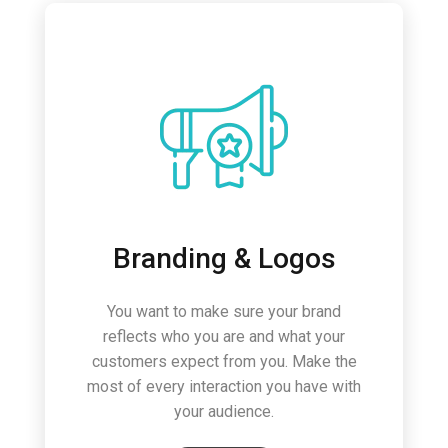
Branding & Logos
You want to make sure your brand
reflects who you are and what your
customers expect from you. Make the
most of every interaction you have with
your audience.