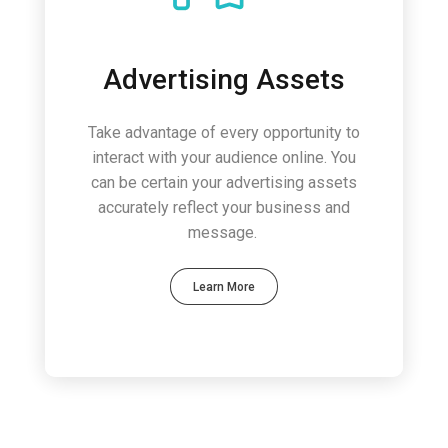
Advertising Assets
Take advantage of every opportunity to
interact with your audience online. You
can be certain your advertising assets
accurately reflect your business and
message.
Learn More