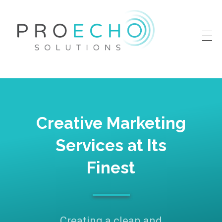
Proecho Solutions
Going Beyond to Deliver Marketing That Works
Creative Marketing
Services at Its
Finest
Creating a clean and