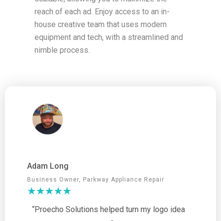
reach of each ad. Enjoy access to an in-
house creative team that uses modern
equipment and tech, with a streamlined and
nimble process.
Adam Long
Business Owner, Parkway Appliance Repair
“Proecho Solutions helped turn my logo idea