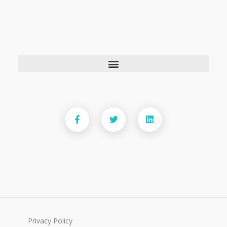
Privacy Policy