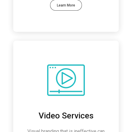
Learn More
Video Services
Visual branding that is ineffective can