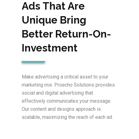
Ads That Are
Unique Bring
Better Return-On-
Investment
Make advertising a critical asset to your
marketing mix. Proecho Solutions provides
social and digital advertising that
effectively communicates your message.
Our content and designs approach is
scalable, maximizing the reach of each ad.