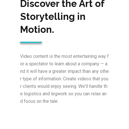
Discover the Art of
Storytelling in
Motion.
Video content is the most entertaining way f
or a spectator to learn about a company — a
nd it will have a greater impact than any othe
r type of information. Create videos that you
r clients would enjoy seeing. We'll handle th
e logistics and legwork so you can relax an
d focus on the tale.