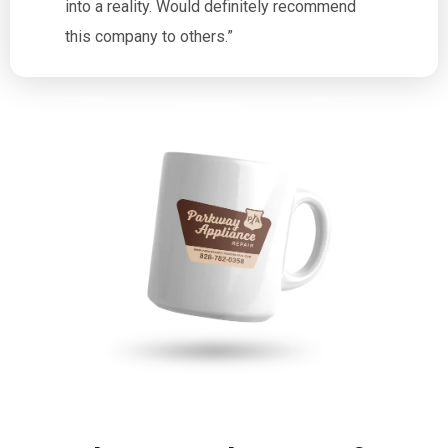
into a reality. Would definitely recommend
this company to others.”