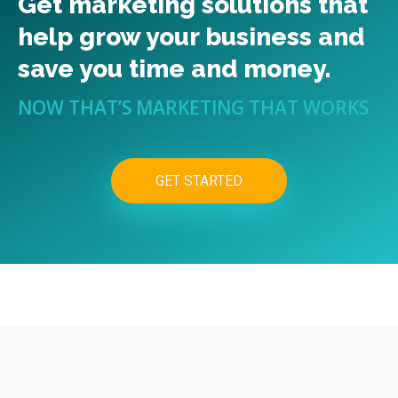
Get marketing solutions that
help grow your business and
save you time and money.
NOW THAT’S MARKETING THAT WORKS
GET STARTED