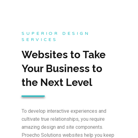
SUPERIOR DESIGN
SERVICES
Websites to Take
Your Business to
the Next Level
To develop interactive experiences and
cultivate true relationships, you require
amazing design and site components.
Proecho Solutions websites help you keep