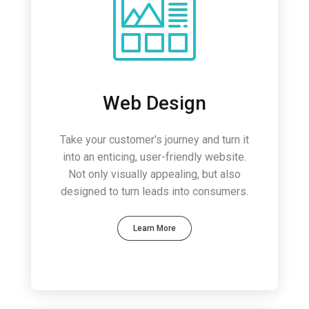
Web Design
Take your customer's journey and turn it
into an enticing, user-friendly website.
Not only visually appealing, but also
designed to turn leads into consumers.
Learn More