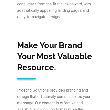
consumers from the first click onward, with
aesthetically appealing landing pages and
easy-to-navigate designs.
Make Your Brand
Your Most Valuable
Resource.
Proecho Solutions provides branding and
design that effectively communicates your
message. Our content is effective and
scalable, allowing you to maximize the